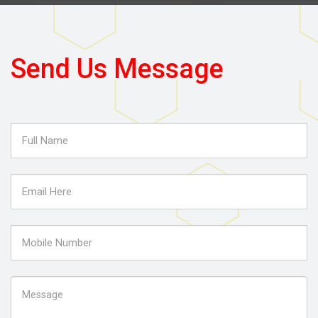
Send Us Message