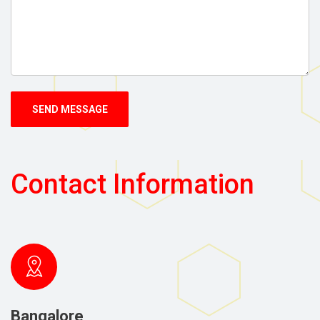
SEND MESSAGE
Contact Information
Bangalore