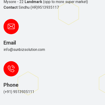
Mysore - 22
Landmark
(opp to more super market)
Contact
Sindhu (HR)9513935117
Email
info@sunbizsolution.com
Phone
(+91) 9513935111