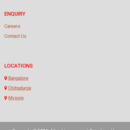
ENQUIRY
Careers
Contact Us
LOCATIONS
Bangalore
Chitradurga
Mysore