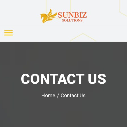
CONTACT US
Home
/
Contact Us