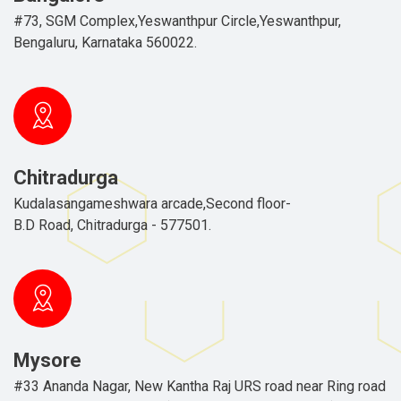
#73, SGM Complex,Yeswanthpur Circle,Yeswanthpur,
Bengaluru, Karnataka 560022.
Chitradurga
Kudalasangameshwara arcade,Second floor-
B.D Road, Chitradurga - 577501.
Mysore
#33 Ananda Nagar, New Kantha Raj URS road near Ring road