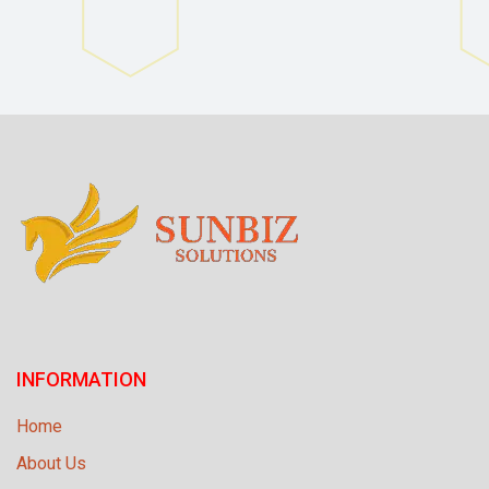
INFORMATION
Home
About Us