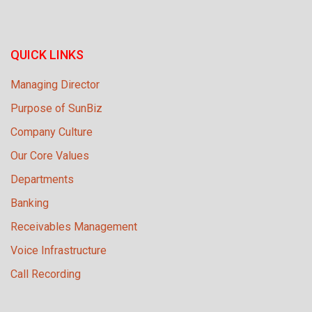
QUICK LINKS
Managing Director
Purpose of SunBiz
Company Culture
Our Core Values
Departments
Banking
Receivables Management
Voice Infrastructure
Call Recording