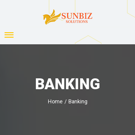
BANKING
Home
/
Banking