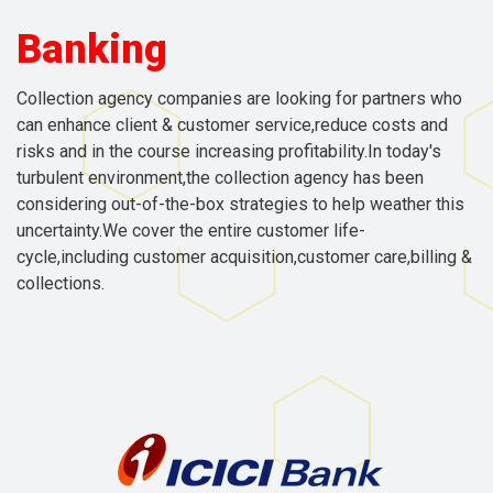
Banking
Collection agency companies are looking for partners who
can enhance client & customer service,reduce costs and
risks and in the course increasing profitability.In today's
turbulent environment,the collection agency has been
considering out-of-the-box strategies to help weather this
uncertainty.We cover the entire customer life-
cycle,including customer acquisition,customer care,billing &
collections.