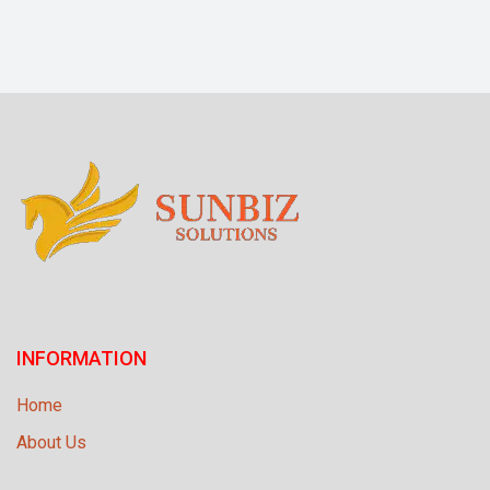
INFORMATION
Home
About Us