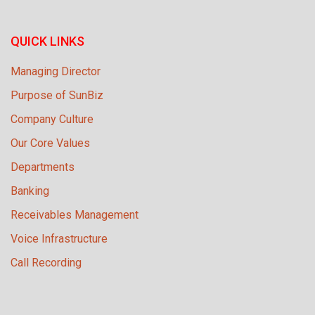
QUICK LINKS
Managing Director
Purpose of SunBiz
Company Culture
Our Core Values
Departments
Banking
Receivables Management
Voice Infrastructure
Call Recording