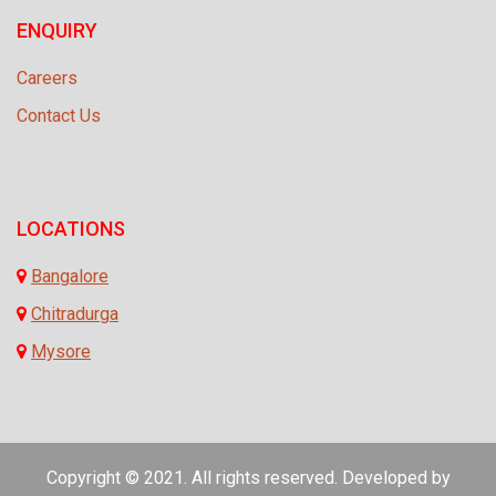
ENQUIRY
Careers
Contact Us
LOCATIONS
Bangalore
Chitradurga
Mysore
Copyright © 2021. All rights reserved. Developed by