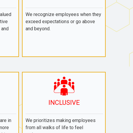
valued
We recognize employees when they
tive
exceed expectations or go above
 and
and beyond.
INCLUSIVE
re in
We prioritizes making employees
 more
from all walks of life to feel