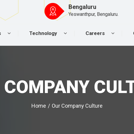
Bengaluru
Yeswanthpur, Bengaluru.
s
Technology
Careers
 COMPANY CUL
Home
/
Our Company Culture