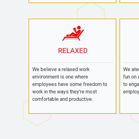
RELAXED
We believe a relaxed work
We alwa
environment is one where
fun on 
employees have some freedom to
to enga
work in the ways they’re most
employ
comfortable and productive.