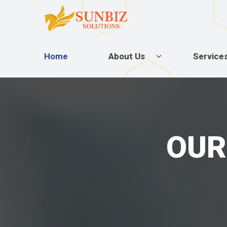
Home
About Us
Service
OUR