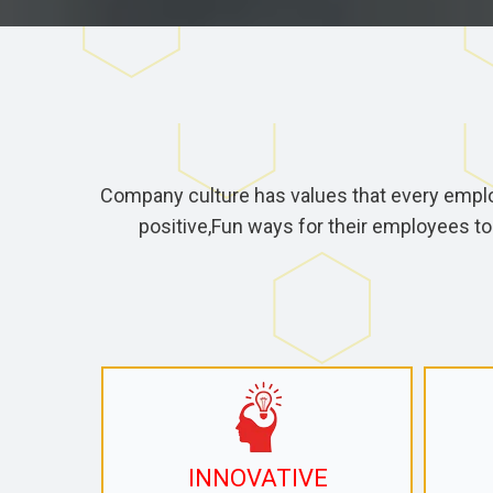
Company culture has values that every empl
positive,Fun ways for their employees to
INNOVATIVE