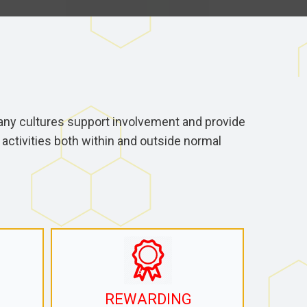
ny cultures support involvement and provide
activities both within and outside normal
REWARDING