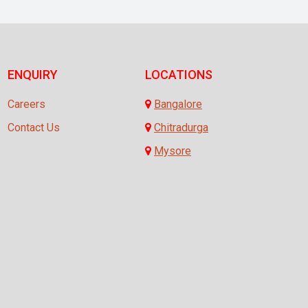
ENQUIRY
LOCATIONS
Careers
Bangalore
Contact Us
Chitradurga
Mysore