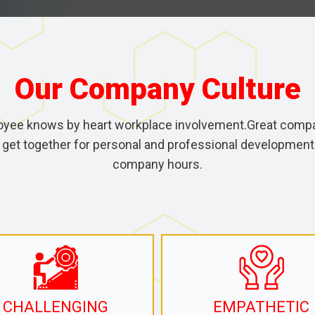
Our Company Culture
oyee knows by heart workplace involvement.Great compa
 get together for personal and professional development 
company hours.
CHALLENGING
EMPATHETIC