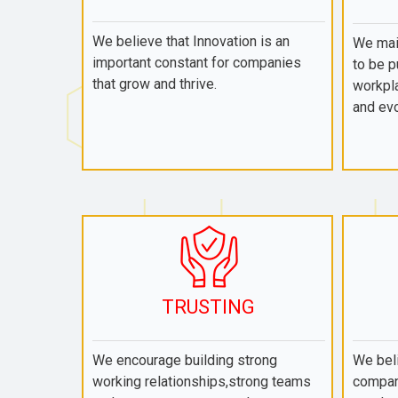
We believe that Innovation is an
We mai
important constant for companies
to be p
that grow and thrive.
workpla
and evo
TRUSTING
We encourage building strong
We beli
working relationships,strong teams
compan