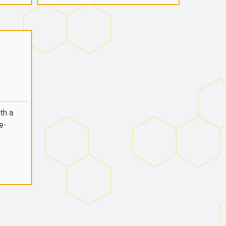
th a
e-