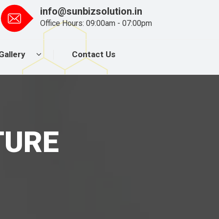
info@sunbizsolution.in
Office Hours: 09:00am - 07:00pm
Gallery
Contact Us
TURE