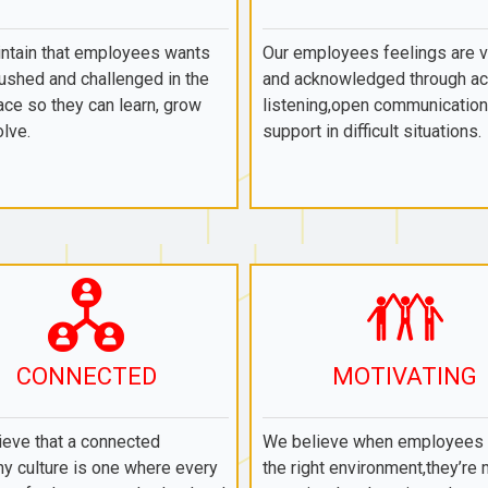
ntain that employees wants
Our employees feelings are 
ushed and challenged in the
and acknowledged through ac
ce so they can learn, grow
listening,open communication
lve.
support in difficult situations.
CONNECTED
MOTIVATING
eve that a connected
We believe when employees a
y culture is one where every
the right environment,they’re