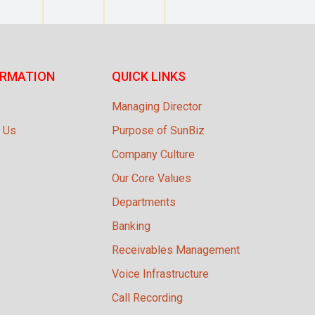
ORMATION
QUICK LINKS
e
Managing Director
 Us
Purpose of SunBiz
Company Culture
Our Core Values
Departments
Banking
Receivables Management
Voice Infrastructure
Call Recording