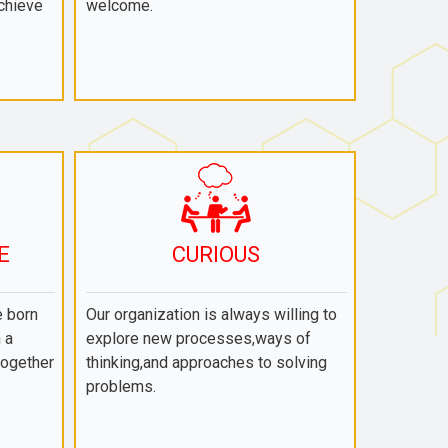
chieve
welcome.
E
CURIOUS
e born
Our organization is always willing to
 a
explore new processes,ways of
together
thinking,and approaches to solving
problems.