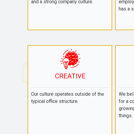
and a strong company culture.
employ
has a s
CREATIVE
Our culture operates outside of the
We beli
typical office structure.
for a c
growing
things.