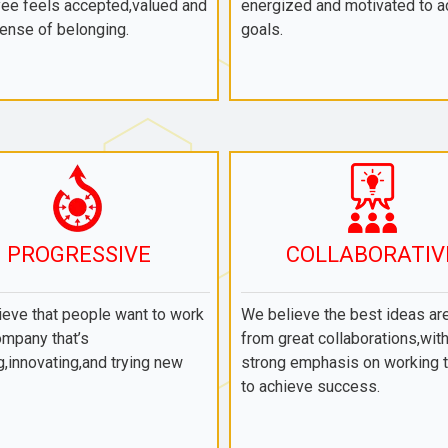
ee feels accepted,valued and
energized and motivated to a
ense of belonging.
goals.
PROGRESSIVE
COLLABORATIV
eve that people want to work
We believe the best ideas ar
ompany that’s
from great collaborations,with
,innovating,and trying new
strong emphasis on working 
to achieve success.