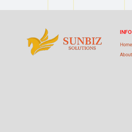
INF
Hom
About