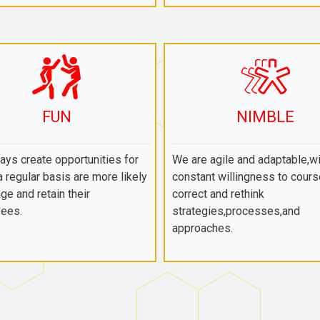
FUN
NIMBLE
ys create opportunities for
We are agile and adaptable,wi
a regular basis are more likely
constant willingness to cours
ge and retain their
correct and rethink
ees.
strategies,processes,and
approaches.