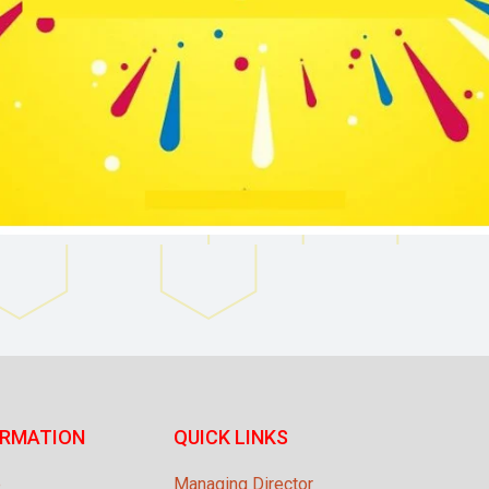
ORMATION
QUICK LINKS
e
Managing Director