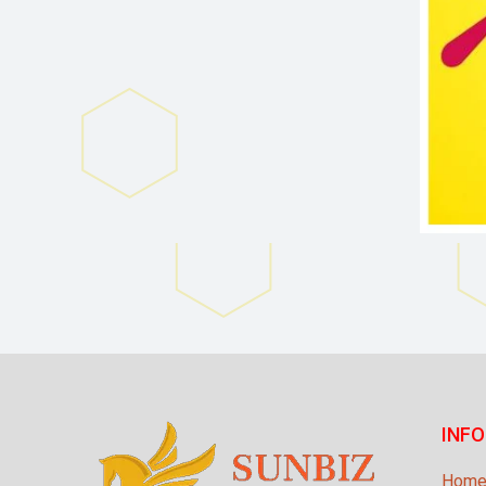
INF
Hom