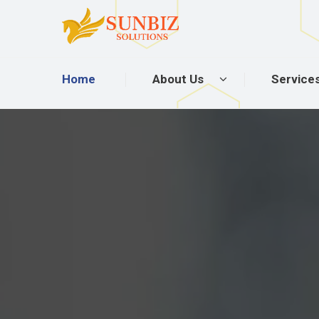
Home
About Us
Service