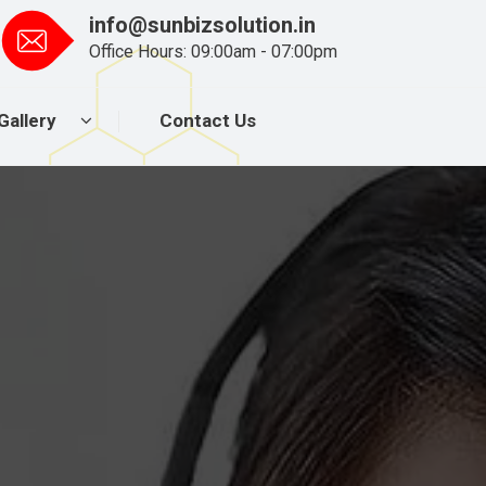
info@sunbizsolution.in
Office Hours: 09:00am - 07:00pm
Gallery
Contact Us