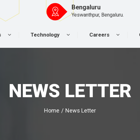
Bengaluru
Yeswanthpur, Bengaluru.
s
Technology
Careers
NEWS LETTER
Home
/
News Letter