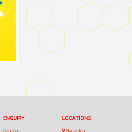
ENQUIRY
LOCATIONS
Careers
Bangalore