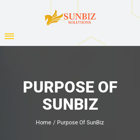
PURPOSE OF
SUNBIZ
Home
/
Purpose Of SunBiz