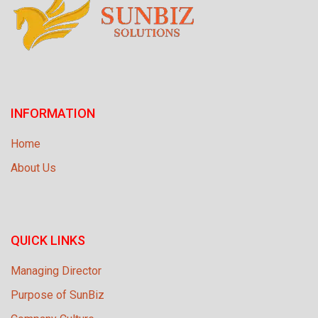
INFORMATION
Home
About Us
QUICK LINKS
Managing Director
Purpose of SunBiz