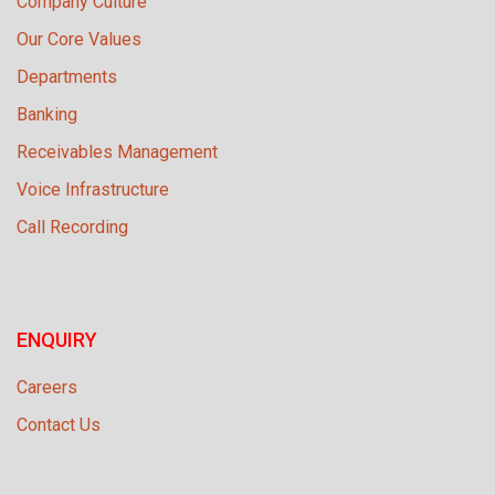
Company Culture
Our Core Values
Departments
Banking
Receivables Management
Voice Infrastructure
Call Recording
ENQUIRY
Careers
Contact Us