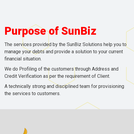
Purpose of
SunBiz
The services provided by the SunBiz Solutions help you to
manage your debts and provide a solution to your current
financial situation.
We do Profiling of the customers through Address and
Credit Verification as per the requirement of Client.
A technically strong and disciplined team for provisioning
the services to customers.